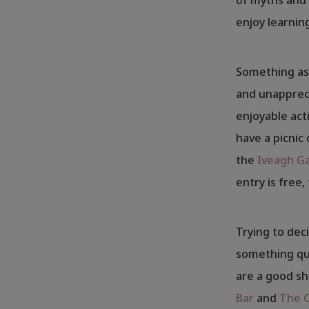
enjoy learnin
Something as 
and unappreci
enjoyable act
have a picnic 
the
Iveagh G
entry is free,
Trying to deci
something qui
are a good sh
Bar
and
The 