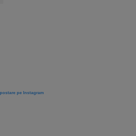
 postare pe Instagram