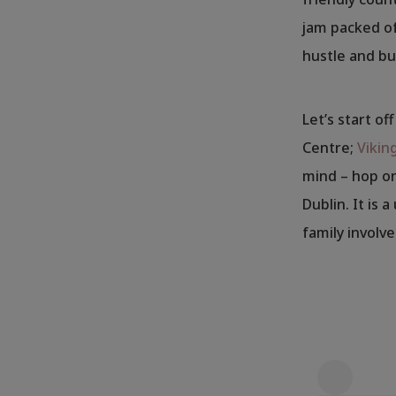
jam packed of
hustle and bus
Let’s start of
Centre;
Vikin
mind – hop on
Dublin. It is 
family involv