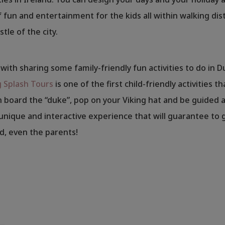
 fun and entertainment for the kids all within walking dis
tle of the city.
f with sharing some family-friendly fun activities to do in D
g Splash Tours
is one of the first child-friendly activities 
 board the “duke”, pop on your Viking hat and be guided 
a unique and interactive experience that will guarantee to g
ed, even the parents!