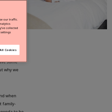
e our traffic.
nalytics
’ve collected
settings
l or
All Cookies
n you. Of
have some
out why we
mind when
t family-
 agenda to be