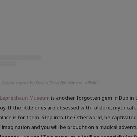
A post shared by Dublin Zoo (@dublinzoo_official)
l Leprechaun Museum
is another forgotten gem in Dublin t
oy. If the little ones are obsessed with folklore, mythical
 place is for them. Step into the Otherworld, be captivated
imagination and you will be brought on a magical adventu
legends – so cool! This museum is thrilling especially for 