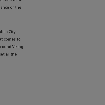
tance of the
ublin City
that comes to
around Viking
et all the