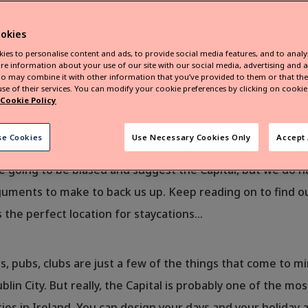
okies
ies to personalise content and ads, to provide social media features, and to analys
re information about your use of our site with our social media, advertising and a
o may combine it with other information that you’ve provided to them or that they
se of their services. You can modify your cookie preferences by clicking on cookie 
Cookie Policy
g where to go on your family staycation this summer? Capita
se Cookies
Use Necessary Cookies Only
Accept 
We’re here to help make that decision a little bit easier o
e going to be biased and suggest the Capital, but we do 
rguments to make to back us up. Keep reading on to find 
s the perfect location for staycations…
s, pubs, clubs are just a few of the things that come to 
blin City. But really, the Capital is probably one of the mos
ties in Ireland. You can design your days and your holiday