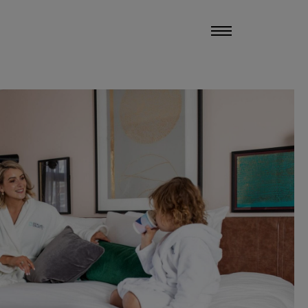
UCHERS
MANAGE MY STAY
MENU