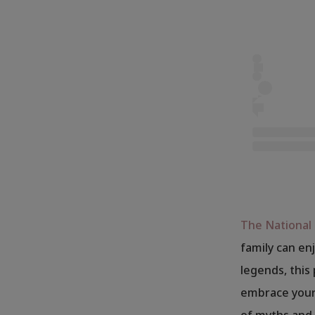
The Nationa
family can enj
legends, this
embrace your 
of myths and 