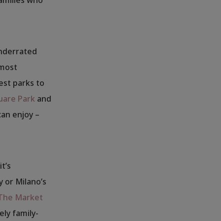
underrated
 most
est parks to
uare Park
and
can enjoy –
t’s
y or Milano’s
The Market
ely family-