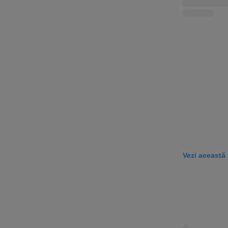
Vezi această