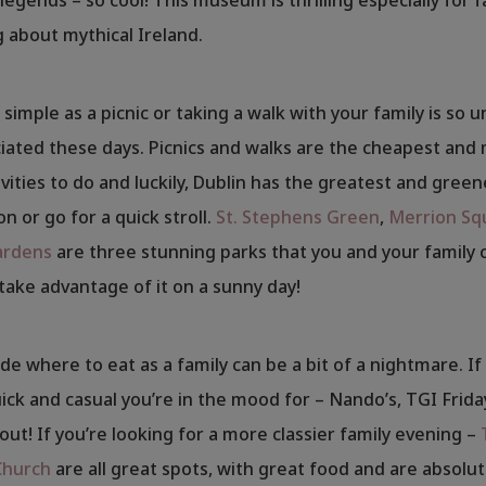
g about mythical Ireland.
simple as a picnic or taking a walk with your family is so 
ated these days. Picnics and walks are the cheapest and
ivities to do and luckily, Dublin has the greatest and green
on or go for a quick stroll.
St. Stephens Green
,
Merrion Sq
ardens
are three stunning parks that you and your family 
 take advantage of it on a sunny day!
de where to eat as a family can be a bit of a nightmare. If i
ck and casual you’re in the mood for – Nando’s, TGI Frida
out! If you’re looking for a more classier family evening –
Church
are all great spots, with great food and are absolut