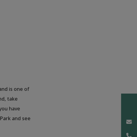
 and is one of
nd, take
 you have
 Park and see