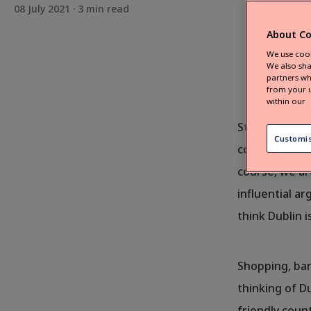
08 July 2021 ·
3
min read
About Co
We use cook
We also sha
partners wh
from your u
within our
Still decidin
Customi
countryside? 
course, we ar
influential a
think Dublin i
Shopping, bar
thinking of Du
friendly coun