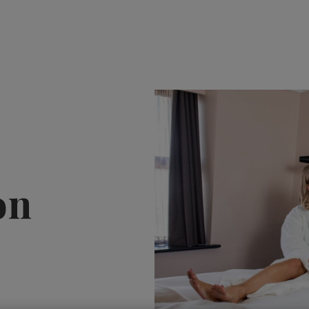
HOTEL OFFERS
VO
on