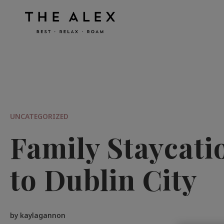
UNCATEGORIZED
Family Staycati
to Dublin City
by kaylagannon