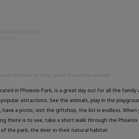
stare distribuită de Viking Splash Tours (@vikingsplash)
ocated in Phoenix Park, is a great day out for all the family
 popular attractions. See the animals, play in the playgrou
 have a picnic, visit the giftshop, the list is endless. When
ng there is to see, take a short walk through the Phoenix
of the park, the deer in their natural habitat.