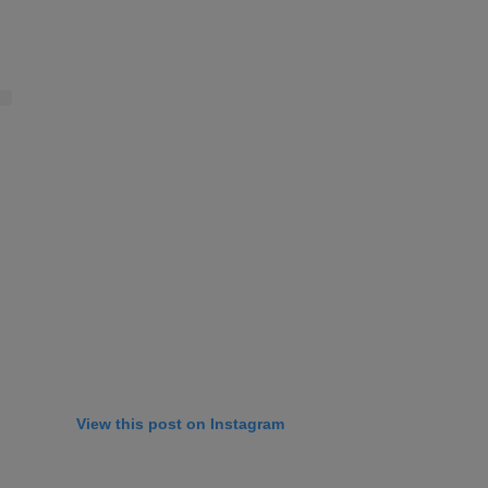
View this post on Instagram