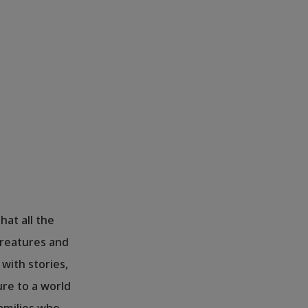
hat all the
 creatures and
 with stories,
re to a world
families who