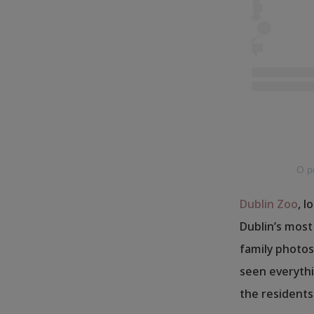
O po
Dublin Zoo
, l
Dublin’s most
family photos,
seen everythi
the residents 