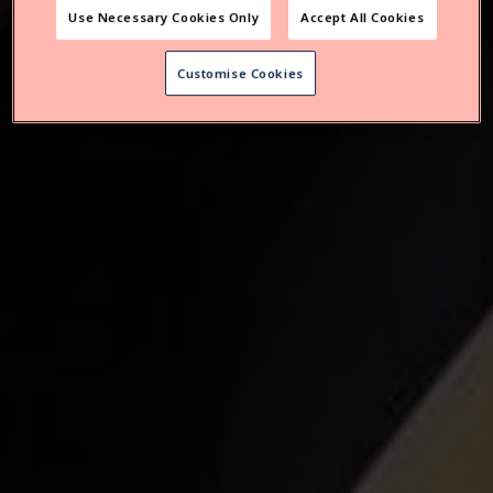
Use Necessary Cookies Only
Accept All Cookies
Customise Cookies