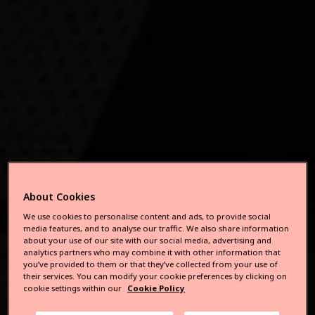
About Cookies
We use cookies to personalise content and ads, to provide social
media features, and to analyse our traffic. We also share information
about your use of our site with our social media, advertising and
analytics partners who may combine it with other information that
you’ve provided to them or that they’ve collected from your use of
their services. You can modify your cookie preferences by clicking on
cookie settings within our
Cookie Policy