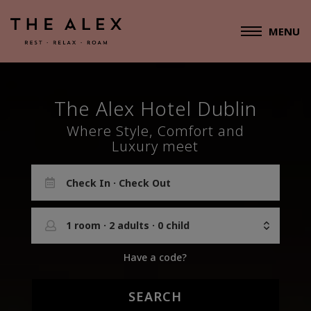
MENU
The Alex
Hotel Dublin
Where Style, Comfort and
Luxury meet
1
room
·
2
adults
·
0
child
Have a code?