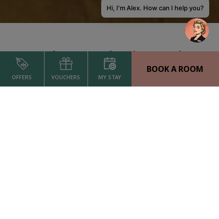
Hi, I'm Alex. How can I help you?
Welcome to The Alex Hotel
BOOK A ROOM
The Alex Hotel, located in the heart of Dublin city centre, is a top-rated
OFFERS
VOUCHERS
MY STAY
4-star boutique hotel, part of O’Callaghan Collection. Experience stylish
and luxurious rooms, locally inspired dining, flexible meeting spaces
and premium amenities, all designed to exceed expectations. Perfectly
positioned near the city’s most iconic attractions, including Trinity
College, Grafton Street and business districts such as the IFSC and
Grand Canal Dock, with direct transport links via Pearse Station.
Recognised as TripAdvisor Travelers’ Choice Best of the Best 2025, The
Alex is your perfect base for business or leisure in Dublin.