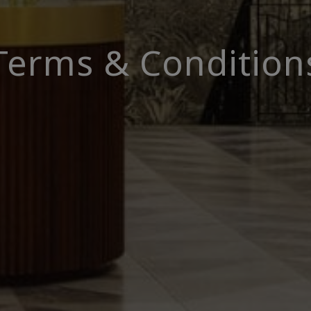
Terms & Condition