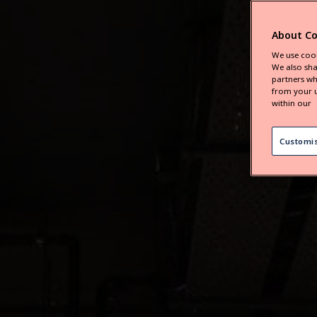
About Co
We use cook
We also sha
partners wh
from your u
within our
Customi