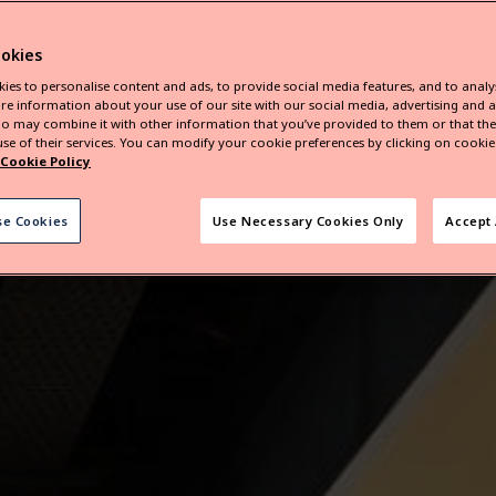
okies
ies to personalise content and ads, to provide social media features, and to analys
re information about your use of our site with our social media, advertising and a
o may combine it with other information that you’ve provided to them or that they
se of their services. You can modify your cookie preferences by clicking on cookie 
Cookie Policy
se Cookies
Use Necessary Cookies Only
Accept 