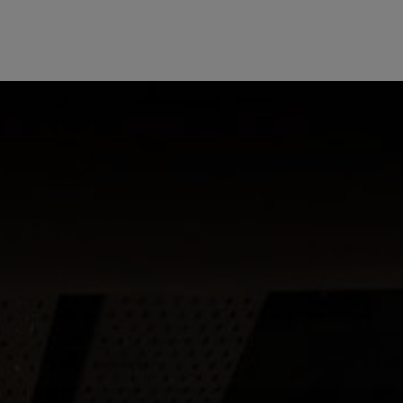
HOTEL OFFERS
VO