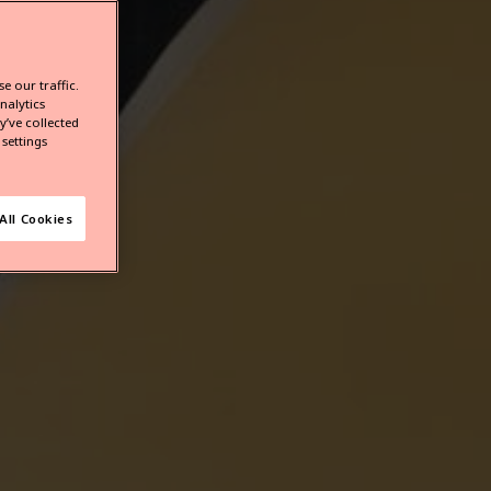
e our traffic.
nalytics
’ve collected
settings
All Cookies