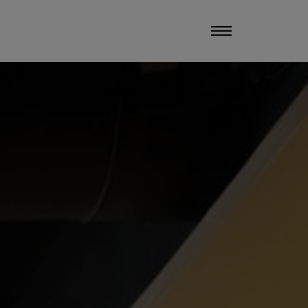
UCHERS
MANAGE MY STAY
MENU